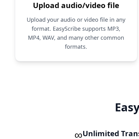
Upload audio/video file
Upload your audio or video file in any
format. EasyScribe supports MP3,
MP4, WAV, and many other common
formats.
Easy
∞
Unlimited Tran