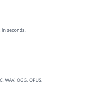
 in seconds.
AC, WAV, OGG, OPUS,