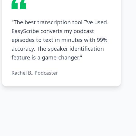
"The best transcription tool I've used.
EasyScribe converts my podcast
episodes to text in minutes with 99%
accuracy. The speaker identification
feature is a game-changer."
Rachel B., Podcaster