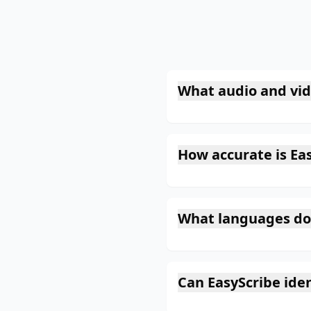
What audio and vid
How accurate is Eas
What languages do
Can EasyScribe iden