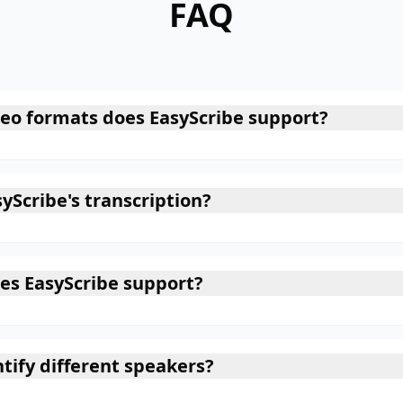
FAQ
eo formats does EasyScribe support?
yScribe's transcription?
es EasyScribe support?
tify different speakers?