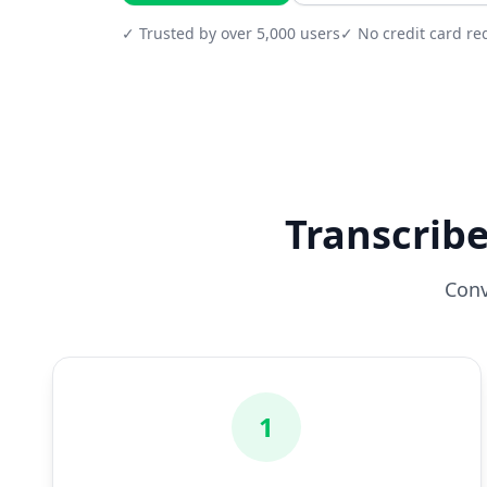
✓ Trusted by over 5,000 users
✓ No credit card re
Transcribe
Conv
1