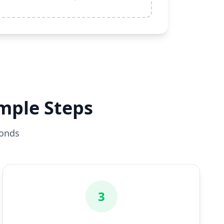
imple Steps
conds
3