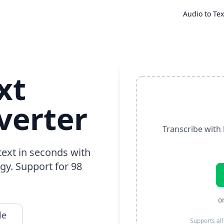
Audio to Tex
xt
verter
Transcribe with 
text in seconds with
gy. Support for 98
o
le
Supports all