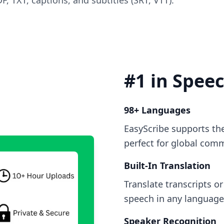
, TXT, captions, and subtitles (SRT, VTT).
#1 in Spee
98+ Languages
EasyScribe supports th
perfect for global com
Built-In Translation
Translate transcripts o
speech in any language 
Speaker Recognition