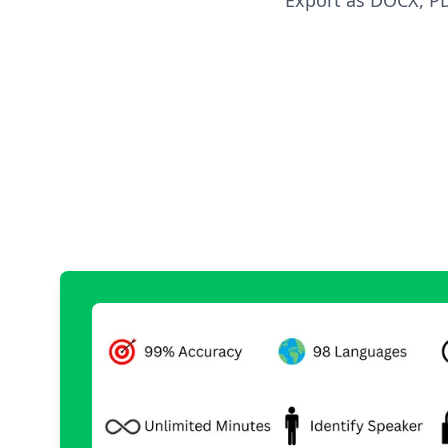
Export as DOCX, PDF