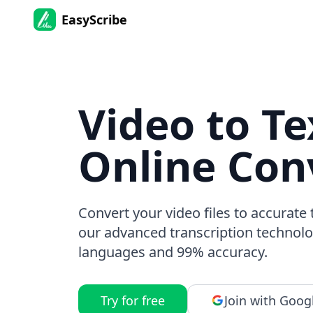
EasyScribe
Video to Te
Online Con
Convert your video files to accurate 
our advanced transcription technolo
languages and 99% accuracy.
Try for free
Join with Goog