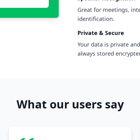
Great for meetings, in
identification.
Private & Secure
Your data is private and
always stored encrypte
What our users say