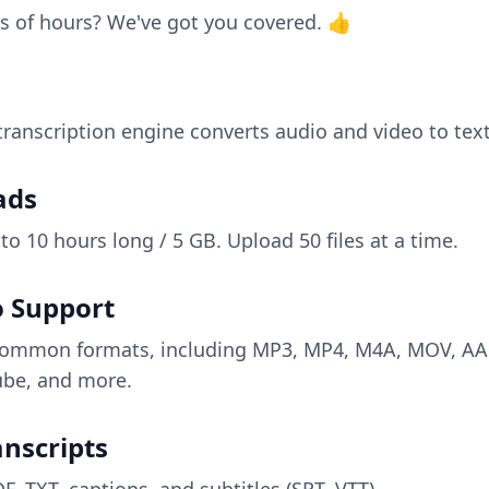
s of hours? We've got you covered. 👍
anscription engine converts audio and video to text
ads
 to 10 hours long / 5 GB. Upload 50 files at a time.
o Support
ll common formats, including MP3, MP4, M4A, MOV, A
be, and more.
nscripts