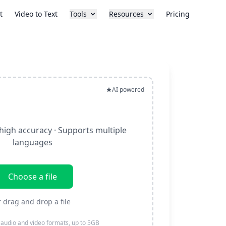
t
Video to Text
Tools
Resources
Pricing
AI powered
high accuracy · Supports multiple
languages
Choose a file
r drag and drop a file
 audio and video formats, up to 5GB