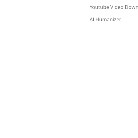
Youtube Video Down
AI Humanizer