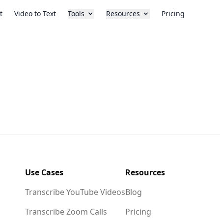
t
Video to Text
Tools
Resources
Pricing
Use Cases
Resources
Transcribe YouTube Videos
Blog
Transcribe Zoom Calls
Pricing