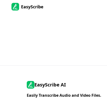
EasyScribe
EasyScribe AI
Easily Transcribe Audio and Video Files.