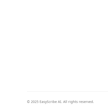
© 2025 EasyScribe AI. All rights reserved.