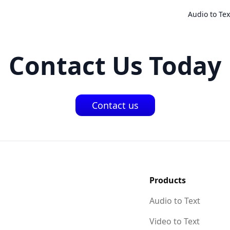
Audio to Tex
Contact Us Today
Contact us
Products
Audio to Text
Video to Text