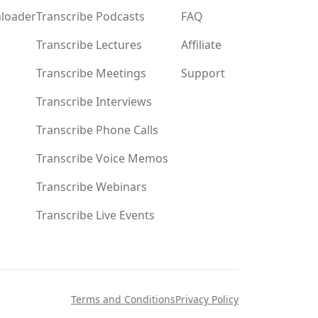
loader
Transcribe Podcasts
FAQ
Transcribe Lectures
Affiliate
Transcribe Meetings
Support
Transcribe Interviews
Transcribe Phone Calls
Transcribe Voice Memos
Transcribe Webinars
Transcribe Live Events
Terms and Conditions
Privacy Policy